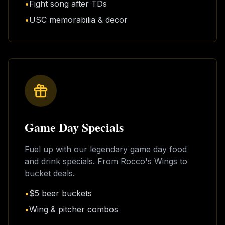
•
Fight song after TDs
•
USC memorabilia & decor
Game Day Specials
Fuel up with our legendary game day food
and drink specials. From Rocco's Wings to
bucket deals.
•
$5 beer buckets
•
Wing & pitcher combos