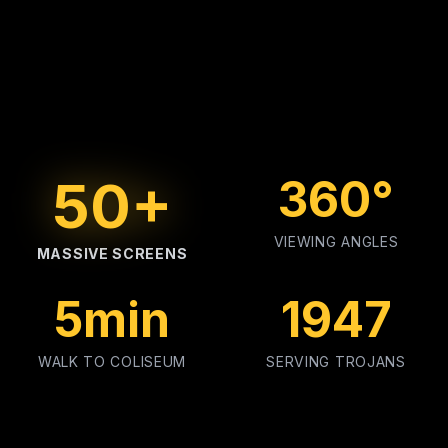
50+
360°
VIEWING ANGLES
MASSIVE SCREENS
5min
1947
WALK TO COLISEUM
SERVING TROJANS