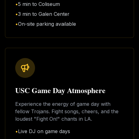
•
5 min to Coliseum
•
3 min to Galen Center
•
On-site parking available
USC Game Day Atmosphere
Experience the energy of game day with
fellow Trojans. Fight songs, cheers, and the
loudest "Fight On!" chants in LA.
•
Live DJ on game days