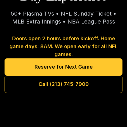
50+ Plasma TVs • NFL Sunday Ticket •
MLB Extra Innings • NBA League Pass
Doors open 2 hours before kickoff. Home
game days: 8AM. We open early for all NFL
games.
Reserve for Next Game
Call (213) 745-7900