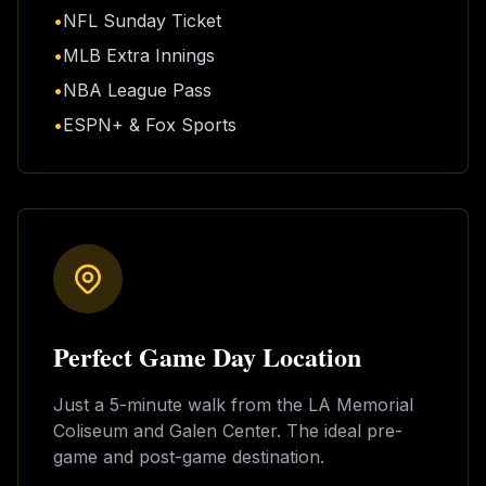
•
NFL Sunday Ticket
•
MLB Extra Innings
•
NBA League Pass
•
ESPN+ & Fox Sports
Perfect Game Day Location
Just a 5-minute walk from the LA Memorial
Coliseum and Galen Center. The ideal pre-
game and post-game destination.