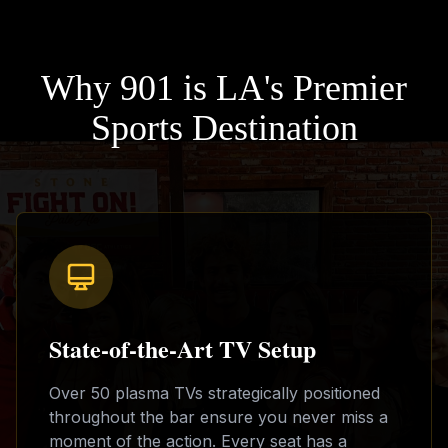
Why 901 is LA's Premier
Sports Destination
State-of-the-Art TV Setup
Over 50 plasma TVs strategically positioned
throughout the bar ensure you never miss a
moment of the action. Every seat has a