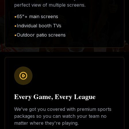
perfect view of multiple screens.
•
65"+ main screens
•
Individual booth TVs
•
Outdoor patio screens
Every Game, Every League
We've got you covered with premium sports
packages so you can watch your team no
matter where they're playing.