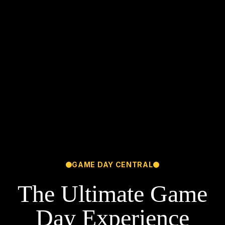
GAME DAY CENTRAL
The Ultimate Game
Day Experience